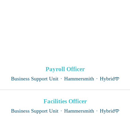
Payroll Officer
Business Support Unit
·
Hammersmith
·
Hybrid
Facilities Officer
Business Support Unit
·
Hammersmith
·
Hybrid