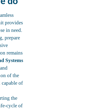
we do
eamless
it provides
se in need.
g, prepare
sive
tion remains
nd Systems
 and
ion of the
d capable of
rting the
fe-cycle of