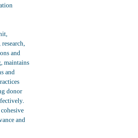
ation
it,
 research,
ions and
g, maintains
ns and
ractices
ing donor
fectively.
 cohesive
dvance and