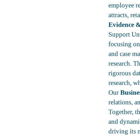
employee rel
attracts, re
Evidence &
Support Uni
focusing on 
and case ma
research. Th
rigorous da
research, wh
Our
Busine
relations, a
Together, t
and dynamic
driving its