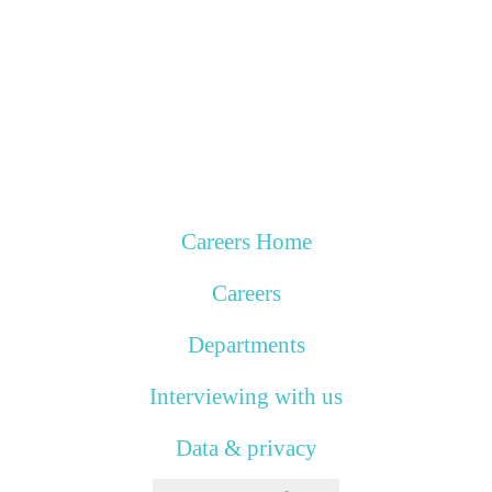
Careers Home
Careers
Departments
Interviewing with us
Data & privacy