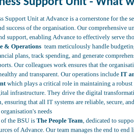
ness Support Unit - What 
s Support Unit at Advance is a cornerstone for the s
nd success of the organisation. Our comprehensive un
end support, enabling Advance to effectively serve tho
e & Operations
team meticulously handle budgetin
nancial plans, track spending, and generate comprehen
eports. Our colleagues work ensures that the organisa
 healthy and transparent. Our operations include
IT a
nt
which plays a critical role in maintaining a robust
gital infrastructure. They drive the digital transformat
, ensuring that all IT systems are reliable, secure, an
 organisation's needs
t of the BSU is
The People Team
, dedicated to suppo
rces of Advance. Our team manages the end to end li