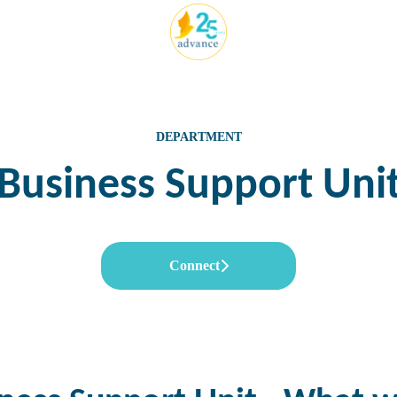
DEPARTMENT
Business Support Uni
Connect