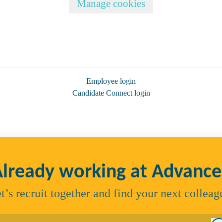
Manage cookies
Employee login
Candidate Connect login
lready working at Advanc
t’s recruit together and find your next colleag