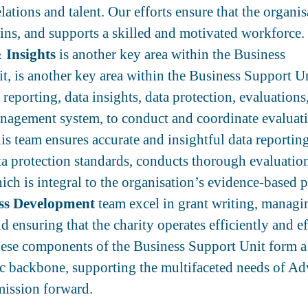
ations and talent. Our efforts ensure that the organis
tains, and supports a skilled and motivated workforce.
 Insights
is another key area within the Business
t, is another key area within the Business Support Un
reporting, data insights, data protection, evaluations,
nagement system, to conduct and coordinate evaluat
is team ensures accurate and insightful data reportin
ta protection standards, conducts thorough evaluatio
ich is integral to the organisation’s evidence-based p
ss Development
team excel in grant writing, manag
nd ensuring that the charity operates efficiently and ef
hese components of the Business Support Unit form a
 backbone, supporting the multifaceted needs of A
 mission forward.