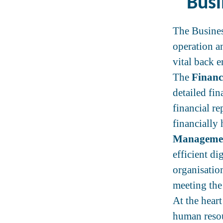
Busi
The Busines
operation a
vital back 
The
Financ
detailed fi
financial r
financially
Manageme
efficient di
organisation
meeting the
At the hear
human resou